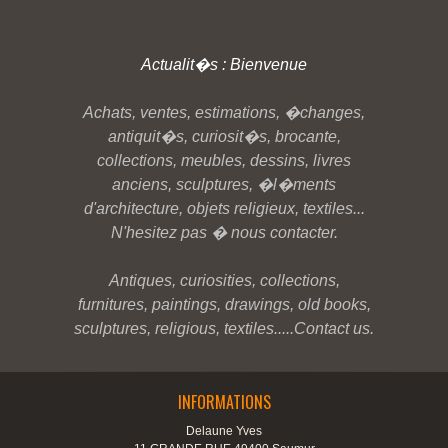
Actualit�s : Bienvenue
Achats, ventes, estimations, �changes,
antiquit�s, curiosit�s, brocante,
collections, meubles, dessins, livres
anciens, sculptures, �l�ments
d'architecture, objets religieux, textiles...
N'hesitez pas � nous contacter.
Antiques, curiosities, collections,
furnitures, paintings, drawings, old books,
sculptures, religious, textiles.....Contact us.
INFORMATIONS
Delaune Yves