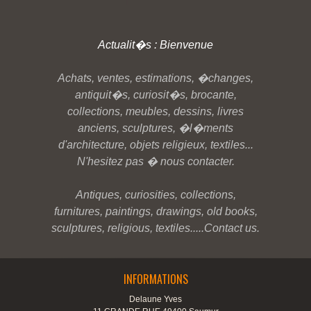
Actualit�s : Bienvenue
Achats, ventes, estimations, �changes,
antiquit�s, curiosit�s, brocante,
collections, meubles, dessins, livres
anciens, sculptures, �l�ments
d'architecture, objets religieux, textiles...
N'hesitez pas � nous contacter.
Antiques, curiosities, collections,
furnitures, paintings, drawings, old books,
sculptures, religious, textiles.....Contact us.
INFORMATIONS
Delaune Yves