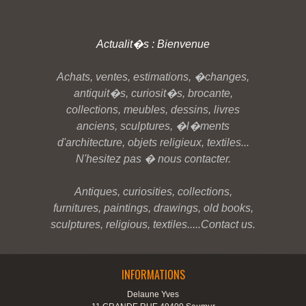
Actualit�s : Bienvenue
Achats, ventes, estimations, �changes,
antiquit�s, curiosit�s, brocante,
collections, meubles, dessins, livres
anciens, sculptures, �l�ments
d'architecture, objets religieux, textiles...
N'hesitez pas � nous contacter.
Antiques, curiosities, collections,
furnitures, paintings, drawings, old books,
sculptures, religious, textiles.....Contact us.
INFORMATIONS
Delaune Yves