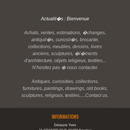
Actualit�s : Bienvenue
Achats, ventes, estimations, �changes,
antiquit�s, curiosit�s, brocante,
collections, meubles, dessins, livres
anciens, sculptures, �l�ments
d'architecture, objets religieux, textiles...
N'hesitez pas � nous contacter.
Antiques, curiosities, collections,
furnitures, paintings, drawings, old books,
sculptures, religious, textiles.....Contact us.
INFORMATIONS
Delaune Yves