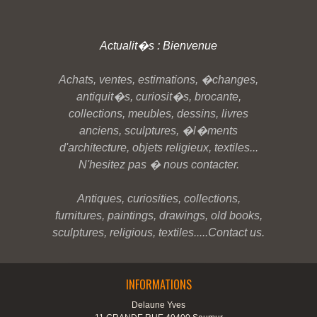
Actualit�s : Bienvenue
Achats, ventes, estimations, �changes,
antiquit�s, curiosit�s, brocante,
collections, meubles, dessins, livres
anciens, sculptures, �l�ments
d'architecture, objets religieux, textiles...
N'hesitez pas � nous contacter.
Antiques, curiosities, collections,
furnitures, paintings, drawings, old books,
sculptures, religious, textiles.....Contact us.
INFORMATIONS
Delaune Yves