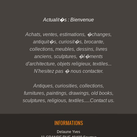
Actualit�s : Bienvenue
Achats, ventes, estimations, �changes,
antiquit�s, curiosit�s, brocante,
collections, meubles, dessins, livres
anciens, sculptures, �l�ments
d'architecture, objets religieux, textiles...
N'hesitez pas � nous contacter.
Antiques, curiosities, collections,
furnitures, paintings, drawings, old books,
sculptures, religious, textiles.....Contact us.
INFORMATIONS
Delaune Yves