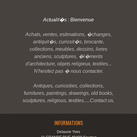
Actualit�s : Bienvenue
Achats, ventes, estimations, �changes,
antiquit�s, curiosit�s, brocante,
collections, meubles, dessins, livres
anciens, sculptures, �l�ments
d'architecture, objets religieux, textiles...
N'hesitez pas � nous contacter.
Antiques, curiosities, collections,
furnitures, paintings, drawings, old books,
sculptures, religious, textiles.....Contact us.
INFORMATIONS
Delaune Yves