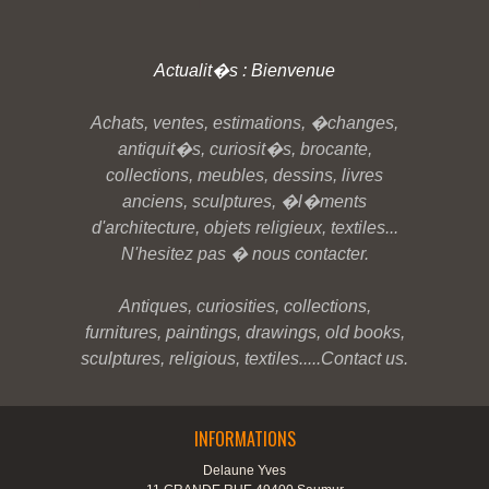
Actualit�s : Bienvenue
Achats, ventes, estimations, �changes,
antiquit�s, curiosit�s, brocante,
collections, meubles, dessins, livres
anciens, sculptures, �l�ments
d'architecture, objets religieux, textiles...
N'hesitez pas � nous contacter.
Antiques, curiosities, collections,
furnitures, paintings, drawings, old books,
sculptures, religious, textiles.....Contact us.
INFORMATIONS
Delaune Yves